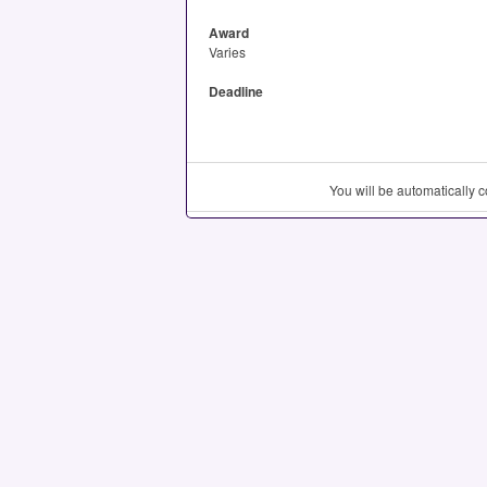
Award
Varies
Deadline
You will be automatically