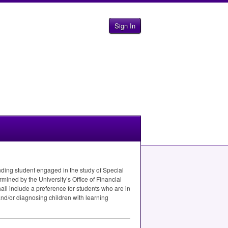
Sign In
nding student engaged in the study of Special
rmined by the University’s Office of Financial
all include a preference for students who are in
and/or diagnosing children with learning