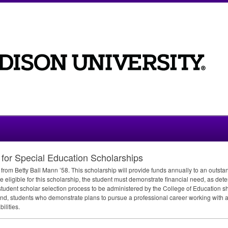
for Special Education Scholarships
from Betty Ball Mann ’58. This scholarship will provide funds annually to an outsta
 eligible for this scholarship, the student must demonstrate financial need, as dete
student scholar selection process to be administered by the College of Education sh
y; and, students who demonstrate plans to pursue a professional career working with 
ilities.