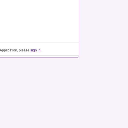
Application, please
sign in
.