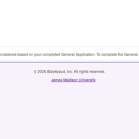
 considered based on your completed General Application. To complete the General 
© 2026 Blackbaud, Inc. All rights reserved.
James Madison University