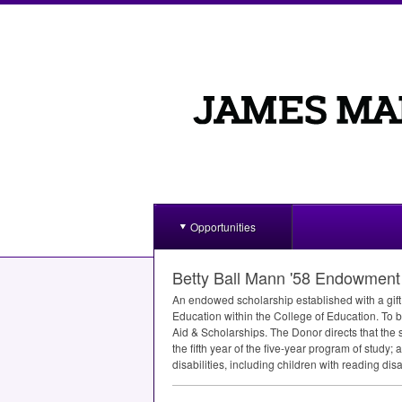
Opportunities
Betty Ball Mann '58 Endowment 
An endowed scholarship established with a gift 
Education within the College of Education. To be
Aid & Scholarships. The Donor directs that the 
the fifth year of the five-year program of stud
disabilities, including children with reading disab