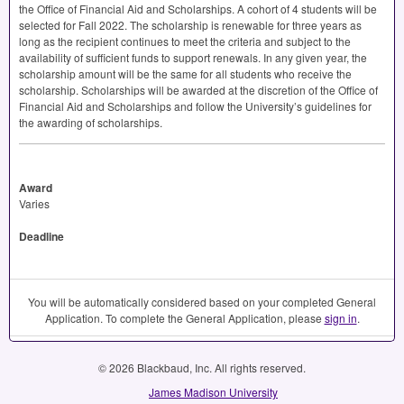
the Office of Financial Aid and Scholarships. A cohort of 4 students will be
selected for Fall 2022. The scholarship is renewable for three years as
long as the recipient continues to meet the criteria and subject to the
availability of sufficient funds to support renewals. In any given year, the
scholarship amount will be the same for all students who receive the
scholarship. Scholarships will be awarded at the discretion of the Office of
Financial Aid and Scholarships and follow the University’s guidelines for
the awarding of scholarships.
Award
Varies
Deadline
You will be automatically considered based on your completed General
Application. To complete the General Application, please
sign in
.
© 2026 Blackbaud, Inc. All rights reserved.
James Madison University