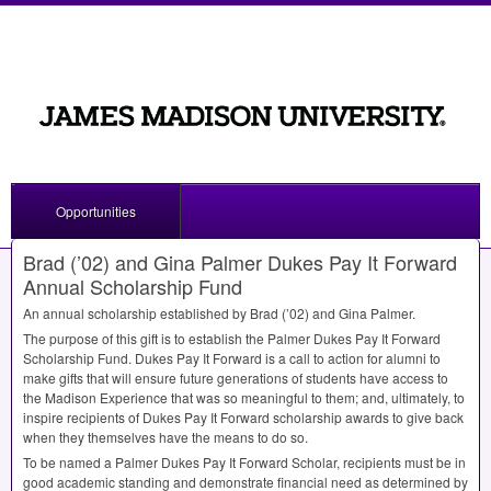
Opportunities
Brad (’02) and Gina Palmer Dukes Pay It Forward
Annual Scholarship Fund
An annual scholarship established by Brad (’02) and Gina Palmer.
The purpose of this gift is to establish the Palmer Dukes Pay It Forward
Scholarship Fund. Dukes Pay It Forward is a call to action for alumni to
make gifts that will ensure future generations of students have access to
the Madison Experience that was so meaningful to them; and, ultimately, to
inspire recipients of Dukes Pay It Forward scholarship awards to give back
when they themselves have the means to do so.
To be named a Palmer Dukes Pay It Forward Scholar, recipients must be in
good academic standing and demonstrate financial need as determined by