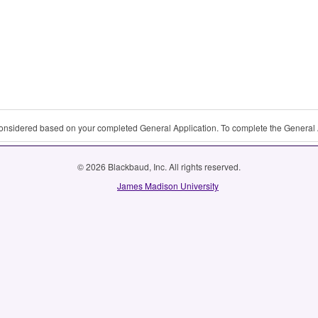
 considered based on your completed General Application. To complete the General 
© 2026 Blackbaud, Inc. All rights reserved.
James Madison University