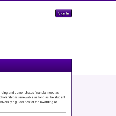
Sign In
anding and demonstrates financial need as
 scholarship is renewable as long as the student
University’s guidelines for the awarding of