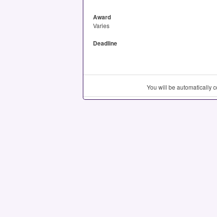
Award
Varies
Deadline
You will be automatically