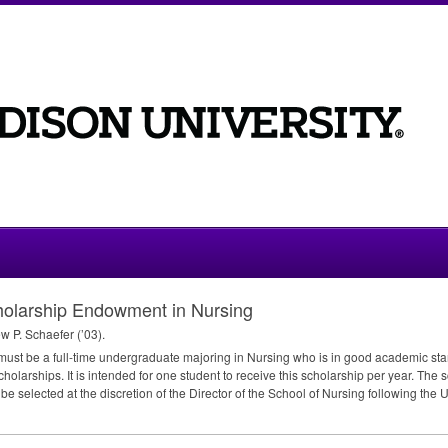
cholarship Endowment in Nursing
 P. Schaefer (’03).
 must be a full-time undergraduate majoring in Nursing who is in good academic st
holarships. It is intended for one student to receive this scholarship per year. The
l be selected at the discretion of the Director of the School of Nursing following the 