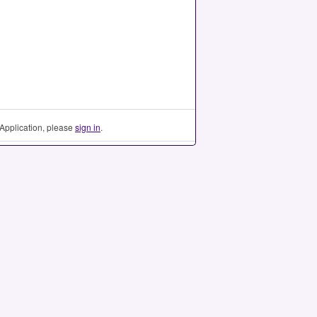
Application, please
sign in
.