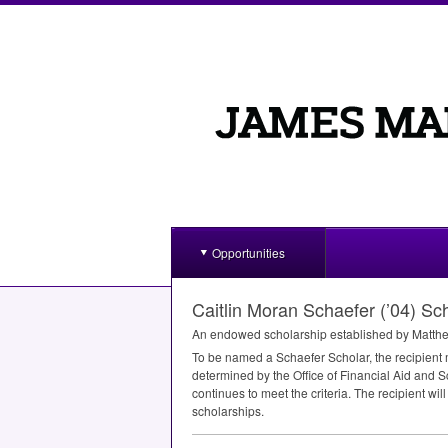
Opportunities
Caitlin Moran Schaefer (’04) S
An endowed scholarship established by Matthew
To be named a Schaefer Scholar, the recipient
determined by the Office of Financial Aid and Sc
continues to meet the criteria. The recipient wil
scholarships.