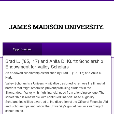
Opportunities
Brad L. (’85, ’17) and Anita D. Kurtz Scholarship
Endowment for Valley Scholars
An endowed scholarship established by Brad L. (’85, ’17) and Anita D.
Kurtz.
Valley Scholars is a University initiative designed to remove the financial
barriers that might otherwise prevent promising students in the
Shenandoah Valley with high financial need from attending college. The
scholarship is renewable with continued financial need eligibility.
Scholarships will be awarded at the discretion of the Office of Financial Aid
and Scholarships and follow the University’s guidelines for awarding of
scholarships.