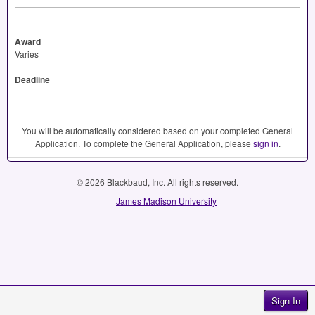
Award
Varies
Deadline
You will be automatically considered based on your completed General
Application. To complete the General Application, please
sign in
.
© 2026 Blackbaud, Inc. All rights reserved.
James Madison University
Sign In