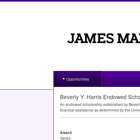
Opportunities
Beverly Y. Harris Endowed Scho
An endowed scholarship established by Beverly
financial assistance as determined by the Univers
Award
Varies