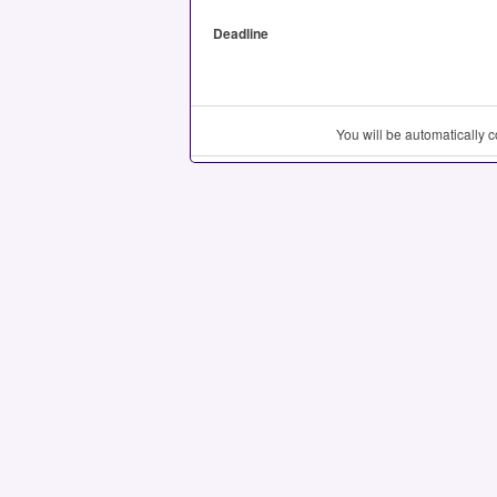
Deadline
You will be automatically