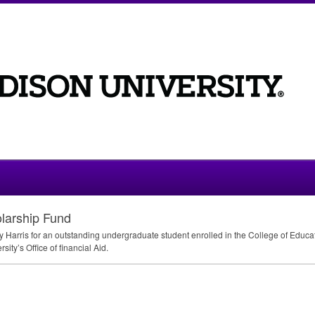
larship Fund
 Harris for an outstanding undergraduate student enrolled in the College of Educ
ity’s Office of financial Aid.