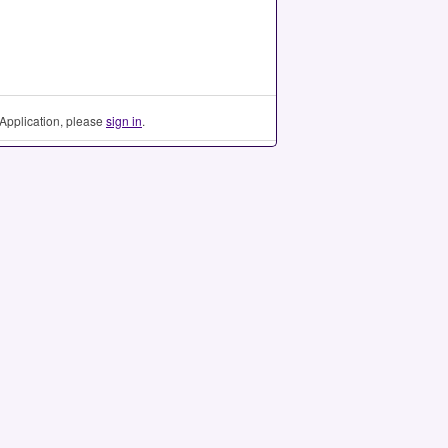
Application, please
sign in
.