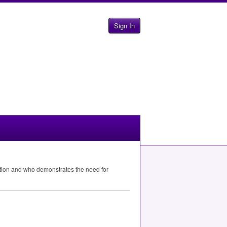
Sign In
ation and who demonstrates the need for