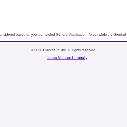
 considered based on your completed General Application. To complete the General 
© 2026 Blackbaud, Inc. All rights reserved.
James Madison University