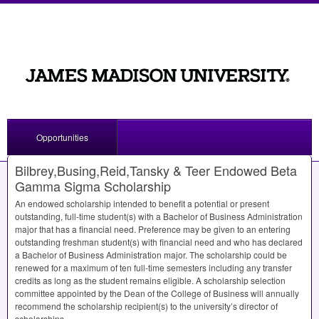
Opportunities
Bilbrey,Busing,Reid,Tansky & Teer Endowed Beta
Gamma Sigma Scholarship
An endowed scholarship intended to benefit a potential or present
outstanding, full-time student(s) with a Bachelor of Business Administration
major that has a financial need. Preference may be given to an entering
outstanding freshman student(s) with financial need and who has declared
a Bachelor of Business Administration major. The scholarship could be
renewed for a maximum of ten full-time semesters including any transfer
credits as long as the student remains eligible. A scholarship selection
committee appointed by the Dean of the College of Business will annually
recommend the scholarship recipient(s) to the university’s director of
scholarships.