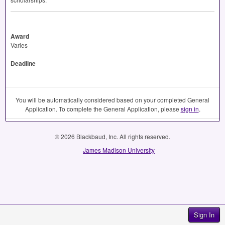
Award
Varies
Deadline
You will be automatically considered based on your completed General
Application. To complete the General Application, please
sign in
.
© 2026 Blackbaud, Inc. All rights reserved.
James Madison University
Sign In